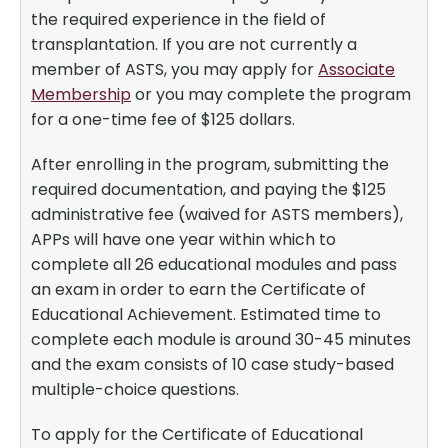
the required experience in the field of
transplantation. If you are not currently a
member of ASTS, you may apply for
Associate
Membership
or you may complete the program
for a one-time fee of $125 dollars.
After enrolling in the program, submitting the
required documentation, and paying the $125
administrative fee (waived for ASTS members),
APPs will have one year within which to
complete all 26 educational modules and pass
an exam in order to earn the Certificate of
Educational Achievement. Estimated time to
complete each module is around 30-45 minutes
and the exam consists of 10 case study-based
multiple-choice questions.
To apply for the Certificate of Educational