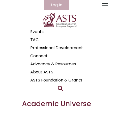
Log In
Home
Cart (0 items)
Events
TAC
Professional Development
Connect
Advocacy & Resources
About ASTS
ASTS Foundation & Grants
Academic Universe