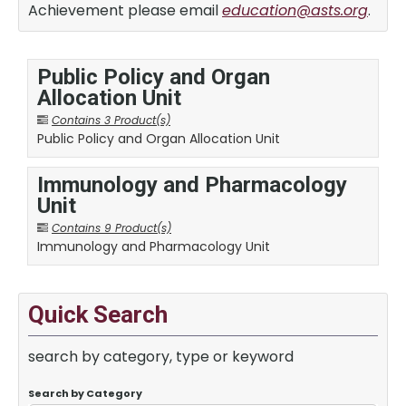
Achievement please email
education@asts.org
.
Public Policy and Organ
Allocation Unit
Contains 3 Product(s)
Public Policy and Organ Allocation Unit
Immunology and Pharmacology
Unit
Contains 9 Product(s)
Immunology and Pharmacology Unit
Quick Search
search by category, type or keyword
Search by Category