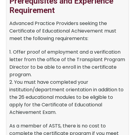
Prerequisites and Experience
Requirement
Advanced Practice Providers seeking the
Certificate of Educational Achievement must
meet the following requirements:
1. Offer proof of employment and a verification
letter from the office of the Transplant Program
Director to be able to enroll in the certificate
program.
2. You must have completed your
institution/department orientation in addition to
the 26 educational modules to be eligible to
apply for the Certificate of Educational
Achievement Exam.
As a member of ASTS, there is no cost to
complete the certificate program if you meet