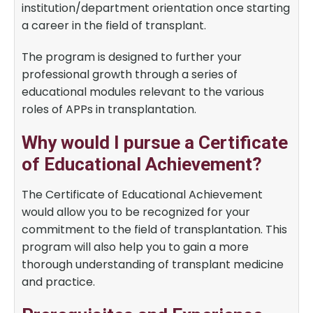
institution/department orientation once starting
a career in the field of transplant.
The program is designed to further your
professional growth through a series of
educational modules relevant to the various
roles of APPs in transplantation.
Why would I pursue a Certificate
of Educational Achievement?
The Certificate of Educational Achievement
would allow you to be recognized for your
commitment to the field of transplantation. This
program will also help you to gain a more
thorough understanding of transplant medicine
and practice.