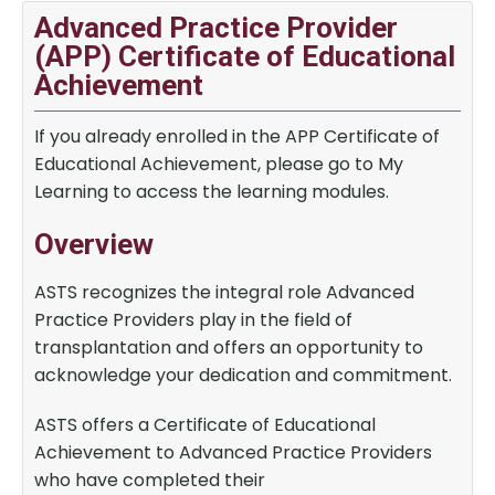
Advanced Practice Provider
(APP) Certificate of Educational
Achievement
If you already enrolled in the APP Certificate of
Educational Achievement, please go to My
Learning to access the learning modules.
Overview
ASTS recognizes the integral role Advanced
Practice Providers play in the field of
transplantation and offers an opportunity to
acknowledge your dedication and commitment.
ASTS offers a Certificate of Educational
Achievement to Advanced Practice Providers
who have completed their