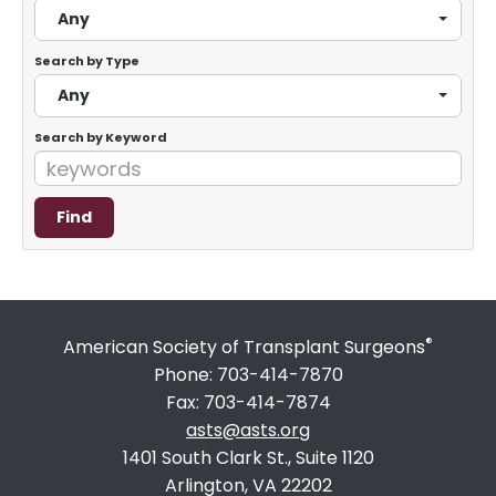
Any
Search by Type
Any
Search by Keyword
®
American Society of Transplant Surgeons
Phone: 703-414-7870
Fax: 703-414-7874
asts@asts.org
1401 South Clark St., Suite 1120
Arlington, VA 22202